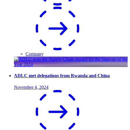
Company
ADLC met delegations from Rwanda and China
November 4, 2024