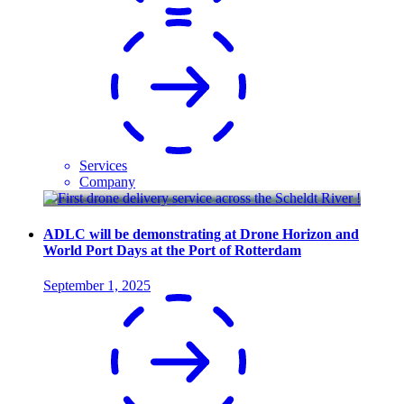
Services
Company
ADLC will be demonstrating at Drone Horizon and
World Port Days at the Port of Rotterdam
September 1, 2025