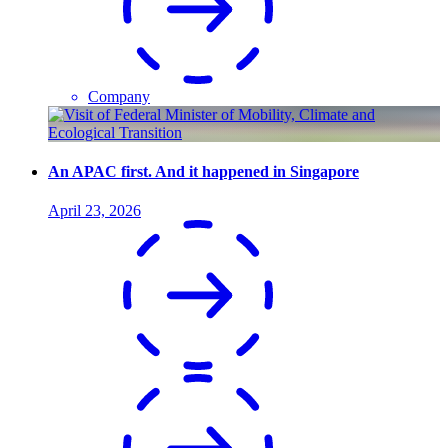
Company
An APAC first. And it happened in Singapore
April 23, 2026