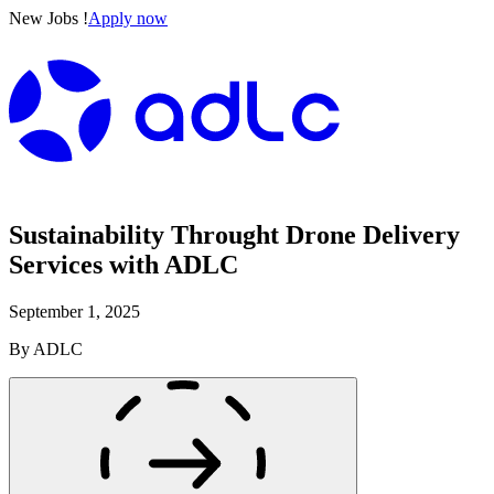
New Jobs !
Apply now
Sustainability Throught Drone Delivery
Services with ADLC
September 1, 2025
By
ADLC