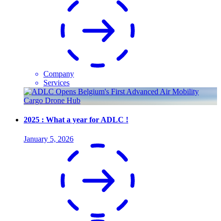
Company
Services
2025 : What a year for ADLC !
January 5, 2026