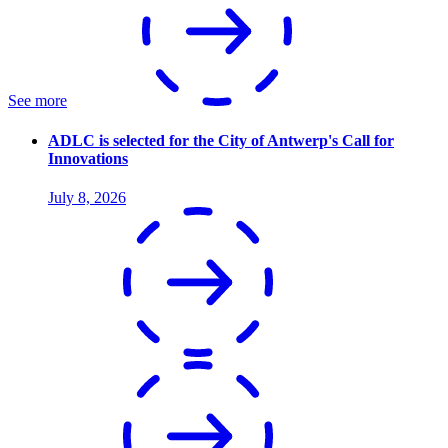
See more
ADLC is selected for the City of Antwerp's Call for
Innovations
July 8, 2026