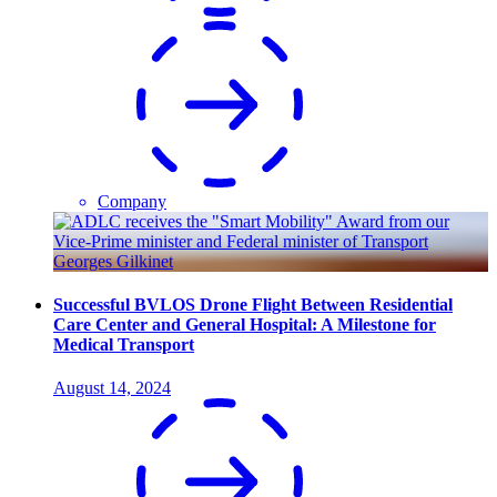
Company
Successful BVLOS Drone Flight Between Residential
Care Center and General Hospital: A Milestone for
Medical Transport
August 14, 2024