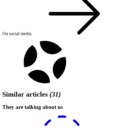
On social media
Similar articles
(
31
)
They are talking about us