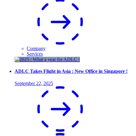
Company
Services
ADLC Takes Flight in Asia : New Office in Singapore !
September 22, 2025