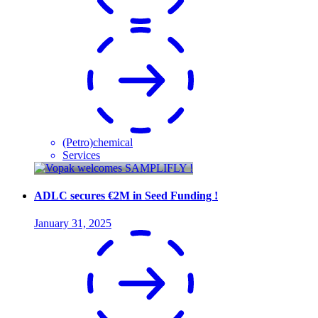
(Petro)chemical
Services
ADLC secures €2M in Seed Funding !
January 31, 2025