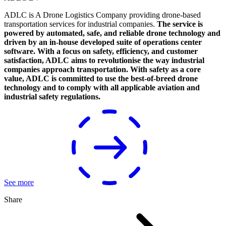
ADLC is A Drone Logistics Company providing drone-based
transportation services for industrial companies.
The service is
powered by automated, safe, and reliable drone technology and
driven by an in-house developed suite of operations center
software. With a focus on safety, efficiency, and customer
satisfaction, ADLC aims to revolutionise the way industrial
companies approach transportation. With safety as a core
value, ADLC is committed to use the best-of-breed drone
technology and to comply with all applicable aviation and
industrial safety regulations.
See more
Share