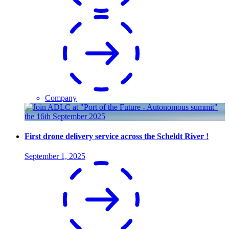
Company
First drone delivery service across the Scheldt River !
September 1, 2025