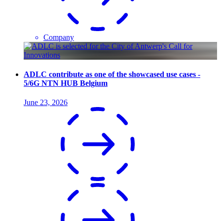
Company
ADLC contribute as one of the showcased use cases -
5/6G NTN HUB Belgium
June 23, 2026