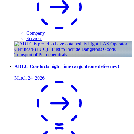
Company
Services
ADLC Conducts night-time cargo drone deliveries !
March 24, 2026