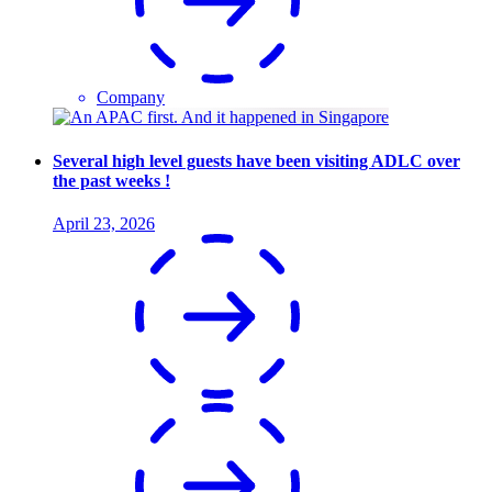
Company
Several high level guests have been visiting ADLC over
the past weeks !
April 23, 2026