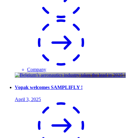
Company
Vopak welcomes SAMPLIFLY !
April 3, 2025