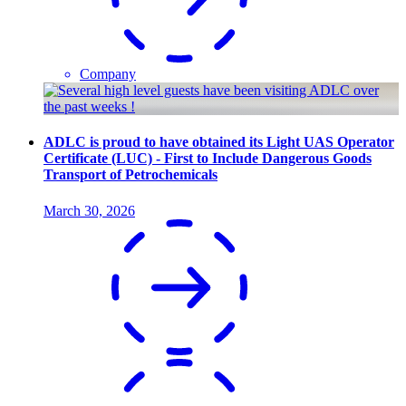
Company
ADLC is proud to have obtained its Light UAS Operator
Certificate (LUC) - First to Include Dangerous Goods
Transport of Petrochemicals
March 30, 2026