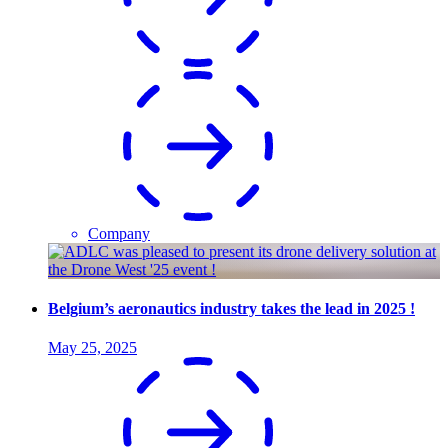
Company
Belgium’s aeronautics industry takes the lead in 2025 !
May 25, 2025