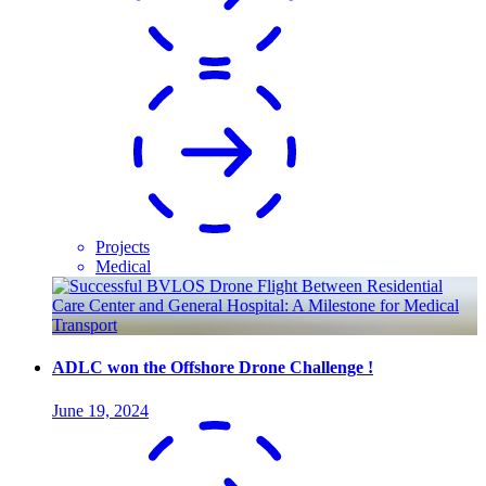
Projects
Medical
ADLC won the Offshore Drone Challenge !
June 19, 2024