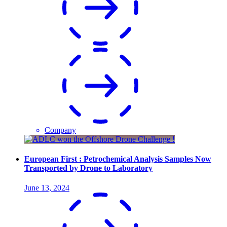
Company
European First : Petrochemical Analysis Samples Now
Transported by Drone to Laboratory
June 13, 2024