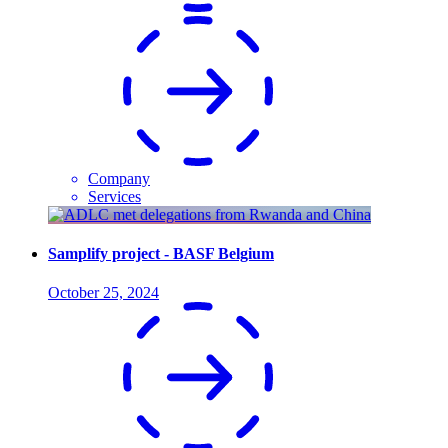
Company
Services
Samplify project - BASF Belgium
October 25, 2024