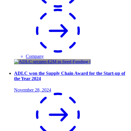
Company
ADLC won the Supply Chain Award for the Start-up of
the Year 2024
November 28, 2024