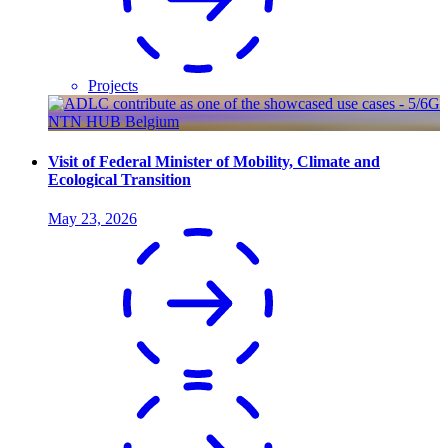
Projects
Visit of Federal Minister of Mobility, Climate and
Ecological Transition
May 23, 2026