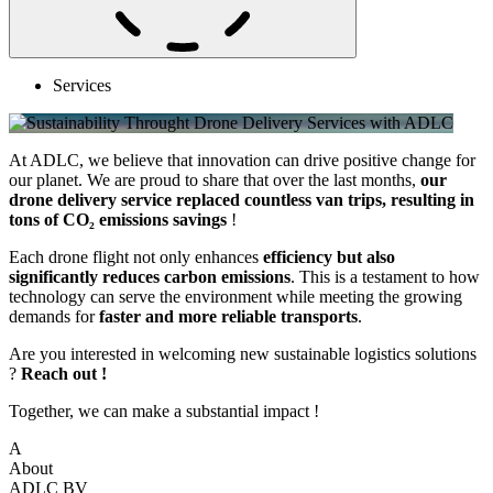
Services
At ADLC, we believe that innovation can drive positive change for
our planet. We are proud to share that over the last months,
our
drone delivery service replaced countless van trips, resulting in
tons of CO₂ emissions savings
!
Each drone flight not only enhances
efficiency but also
significantly reduces carbon emissions
. This is a testament to how
technology can serve the environment while meeting the growing
demands for
faster and more reliable transports
.
Are you interested in welcoming new sustainable logistics solutions
?
Reach out !
Together, we can make a substantial impact !
A
About
ADLC BV