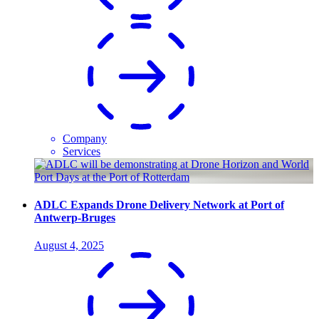
Company
Services
ADLC Expands Drone Delivery Network at Port of
Antwerp-Bruges
August 4, 2025