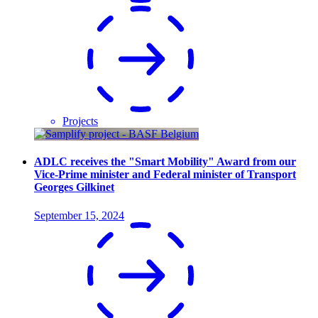
Projects
ADLC receives the "Smart Mobility" Award from our
Vice-Prime minister and Federal minister of Transport
Georges Gilkinet
September 15, 2024