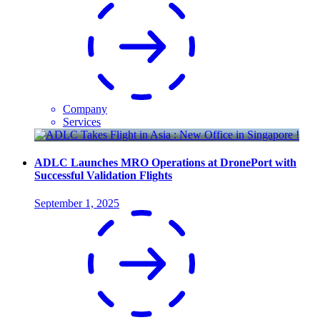
Company
Services
ADLC Launches MRO Operations at DronePort with
Successful Validation Flights
September 1, 2025