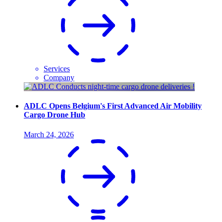
Services
Company
ADLC Opens Belgium's First Advanced Air Mobility
Cargo Drone Hub
March 24, 2026