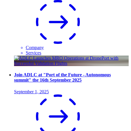
Company
Services
Join ADLC at "Port of the Future - Autonomous
summit" the 16th September 2025
September 1, 2025