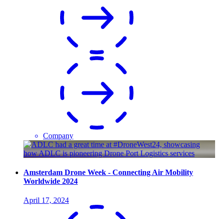
Company
Amsterdam Drone Week - Connecting Air Mobility
Worldwide 2024
April 17, 2024