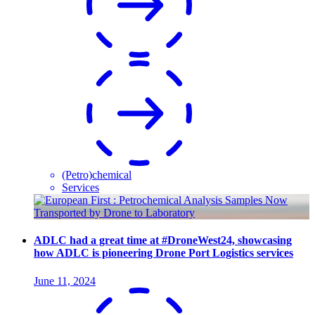
(Petro)chemical
Services
ADLC had a great time at #DroneWest24, showcasing
how ADLC is pioneering Drone Port Logistics services
June 11, 2024