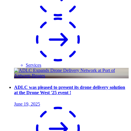
Services
ADLC was pleased to present its drone delivery solution
at the Drone West '25 event !
June 19, 2025