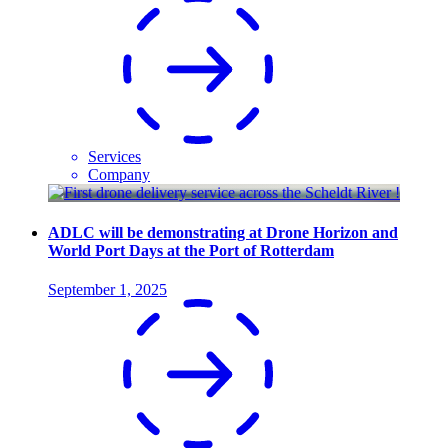
Services
Company
ADLC will be demonstrating at Drone Horizon and
World Port Days at the Port of Rotterdam
September 1, 2025