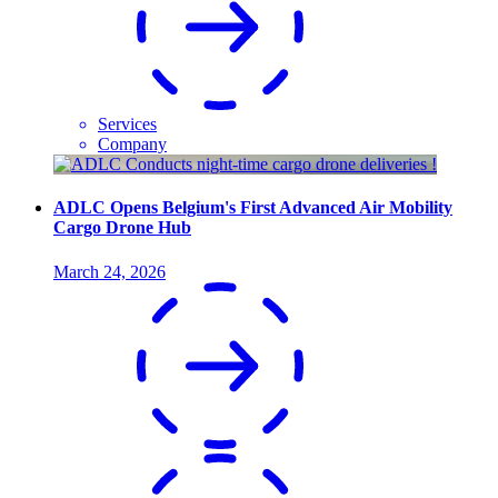
Services
Company
ADLC Opens Belgium's First Advanced Air Mobility
Cargo Drone Hub
March 24, 2026