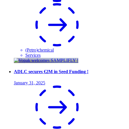
(Petro)chemical
Services
ADLC secures €2M in Seed Funding !
January 31, 2025