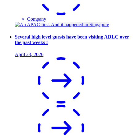
Company
Several high level guests have been visiting ADLC over
the past weeks !
April 23, 2026