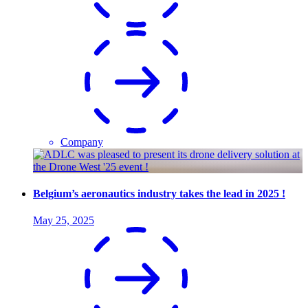
Company
Belgium’s aeronautics industry takes the lead in 2025 !
May 25, 2025