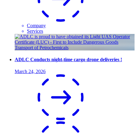
Company
Services
ADLC Conducts night-time cargo drone deliveries !
March 24, 2026