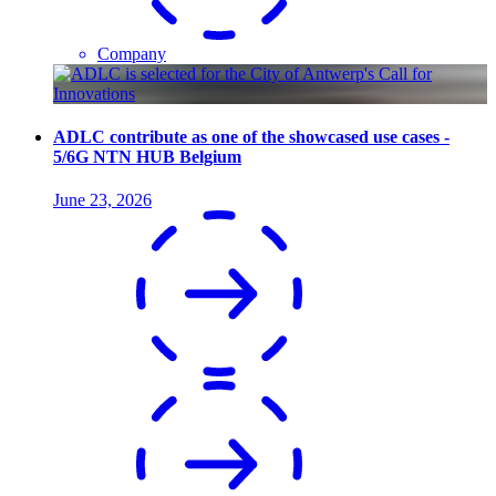
Company
ADLC contribute as one of the showcased use cases -
5/6G NTN HUB Belgium
June 23, 2026