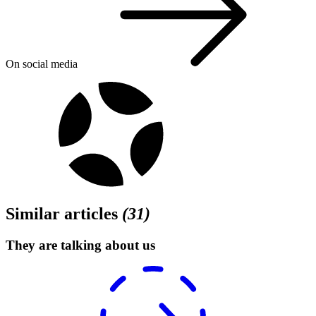
On social media
Similar articles
(
31
)
They are talking about us