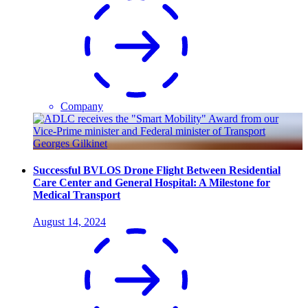
Company
Successful BVLOS Drone Flight Between Residential
Care Center and General Hospital: A Milestone for
Medical Transport
August 14, 2024