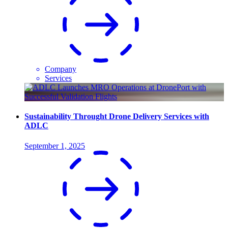
Company
Services
Sustainability Throught Drone Delivery Services with
ADLC
September 1, 2025