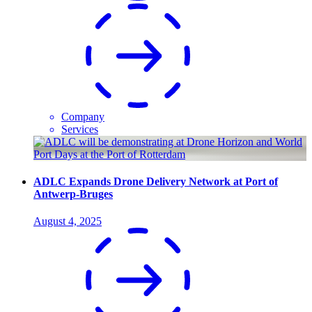
Company
Services
ADLC Expands Drone Delivery Network at Port of
Antwerp-Bruges
August 4, 2025