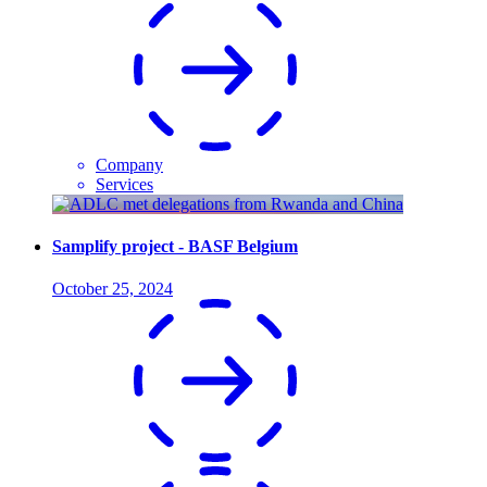
Company
Services
Samplify project - BASF Belgium
October 25, 2024