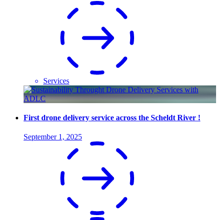
Services
First drone delivery service across the Scheldt River !
September 1, 2025