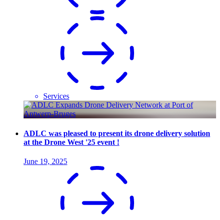
Services
ADLC was pleased to present its drone delivery solution
at the Drone West '25 event !
June 19, 2025