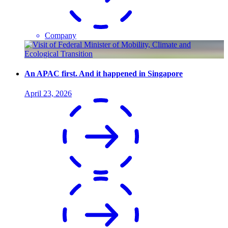
Company
An APAC first. And it happened in Singapore
April 23, 2026