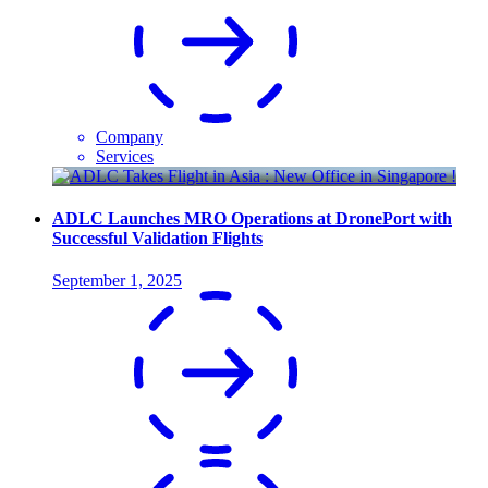
Company
Services
ADLC Launches MRO Operations at DronePort with
Successful Validation Flights
September 1, 2025