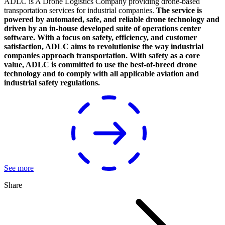
ADLC is A Drone Logistics Company providing drone-based
transportation services for industrial companies.
The service is
powered by automated, safe, and reliable drone technology and
driven by an in-house developed suite of operations center
software. With a focus on safety, efficiency, and customer
satisfaction, ADLC aims to revolutionise the way industrial
companies approach transportation. With safety as a core
value, ADLC is committed to use the best-of-breed drone
technology and to comply with all applicable aviation and
industrial safety regulations.
See more
Share