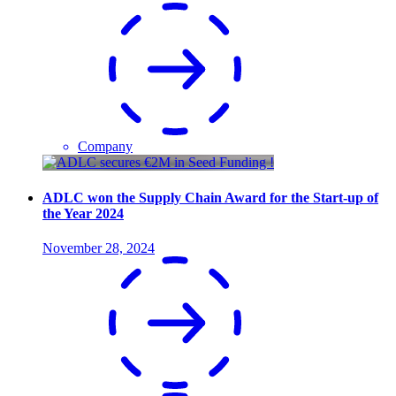
Company
ADLC won the Supply Chain Award for the Start-up of
the Year 2024
November 28, 2024