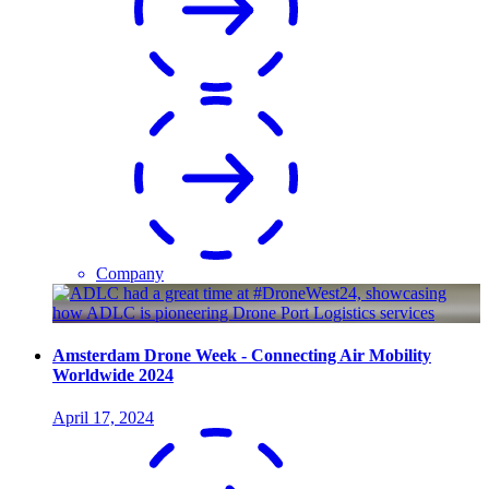
Company
Amsterdam Drone Week - Connecting Air Mobility
Worldwide 2024
April 17, 2024