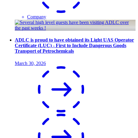
Company
ADLC is proud to have obtained its Light UAS Operator
Certificate (LUC) - First to Include Dangerous Goods
Transport of Petrochemicals
March 30, 2026