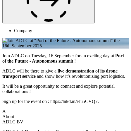
Company
Join ADLC on Tuesday, 16 September for an exciting day at
Port
of the Future - Autonomous summit
!
ADLC will be there to give a
live demonstration of its drone
transport service
and show how it’s revolutionizing port logistics.
It will be a great opportunity to connect and explore potential
collaborations !
Sign up for the event on : https://lnkd.in/eJu5CVQ7.
A
About
ADLC BV