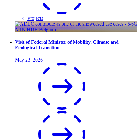
Projects
Visit of Federal Minister of Mobility, Climate and
Ecological Transition
May 23, 2026