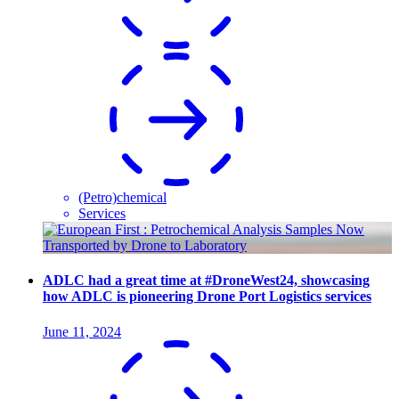
(Petro)chemical
Services
ADLC had a great time at #DroneWest24, showcasing
how ADLC is pioneering Drone Port Logistics services
June 11, 2024