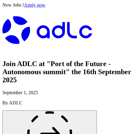
New Jobs !
Apply now
Join ADLC at "Port of the Future -
Autonomous summit" the 16th September
2025
September 1, 2025
By
ADLC