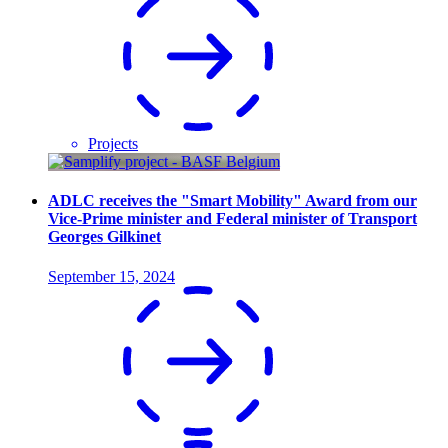
Projects
ADLC receives the "Smart Mobility" Award from our
Vice-Prime minister and Federal minister of Transport
Georges Gilkinet
September 15, 2024