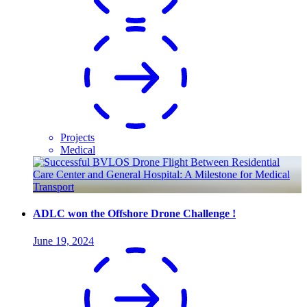
Projects
Medical
ADLC won the Offshore Drone Challenge !
June 19, 2024