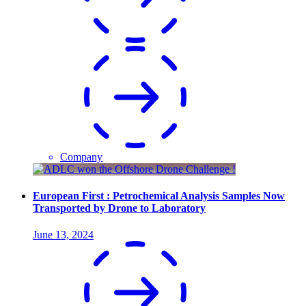
Company
European First : Petrochemical Analysis Samples Now
Transported by Drone to Laboratory
June 13, 2024