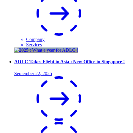
Company
Services
ADLC Takes Flight in Asia : New Office in Singapore !
September 22, 2025