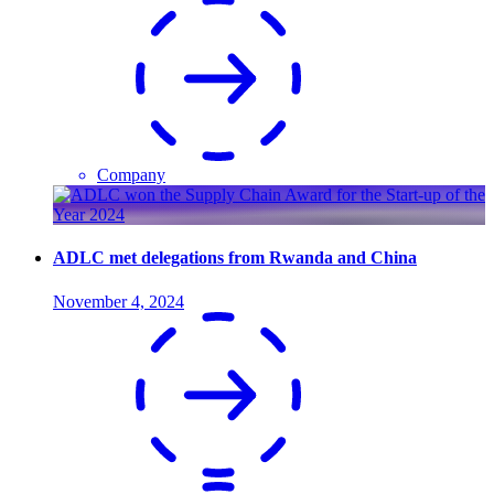
Company
ADLC met delegations from Rwanda and China
November 4, 2024