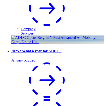
Company
Services
2025 : What a year for ADLC !
January 5, 2026