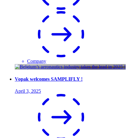
Company
Vopak welcomes SAMPLIFLY !
April 3, 2025