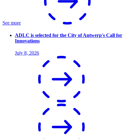
See more
ADLC is selected for the City of Antwerp's Call for
Innovations
July 8, 2026